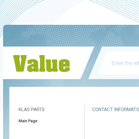
KLAS PARTS
CONTACT INFORMATI
Main Page