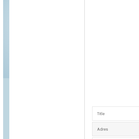
Title
Adres