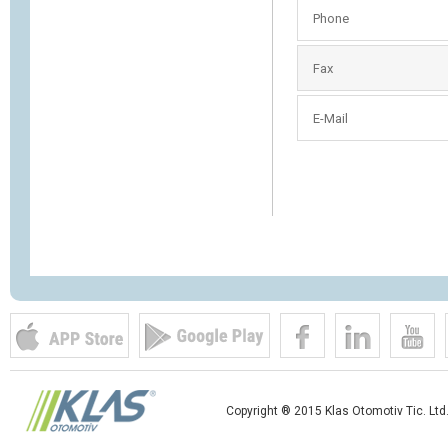
Phone
Fax
E-Mail
Copyright ® 2015 Klas Otomotiv Tic. Ltd.